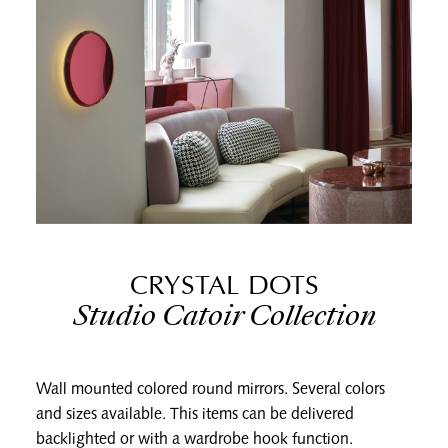
CRYSTAL DOTS
Studio Catoir Collection
Wall mounted colored round mirrors. Several colors
and sizes available. This items can be delivered
backlighted or with a wardrobe hook function.