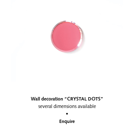
Wall decoration “CRYSTAL DOTS”
several dimensions available
•
Enquire