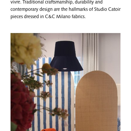
vivre. Traditional craftsmanship, durability and
contemporary design are the hallmarks of Studio Catoir
pieces dressed in C&C Milano fabrics.