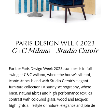
PARIS DESIGN WEEK 2023
C+C Milano - Studio Catoir
For the Paris Design Week 2023, summer is in full
swing at C&C Milano, where the house's vibrant,
iconic stripes blend with Studio Catoir's elegant
furniture collection! A sunny scenography, where
linen, natural fibres and high performance textiles
contrast with coloured glass, wood and lacquer,
highlights a lifestyle of nature, elegance and joie de